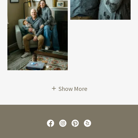
Show More