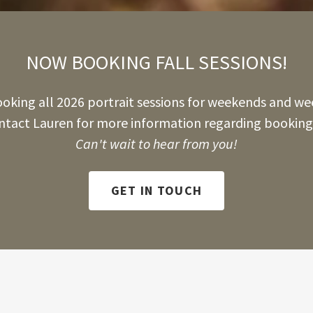
NOW BOOKING FALL SESSIONS!
king all 2026 portrait sessions for weekends and we
ntact Lauren for more information regarding booking 
Can't wait to hear from you!
GET IN TOUCH