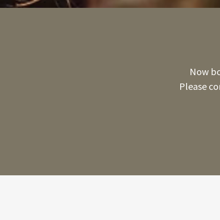
Now boo
Please co