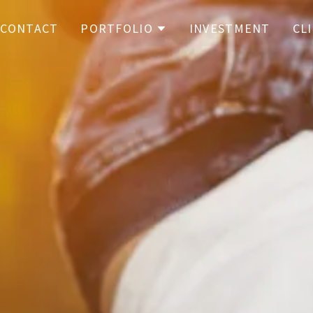
CONTACT
PORTFOLIO
INVESTMENT
CL