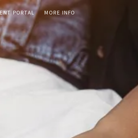
IENT PORTAL
MORE INFO