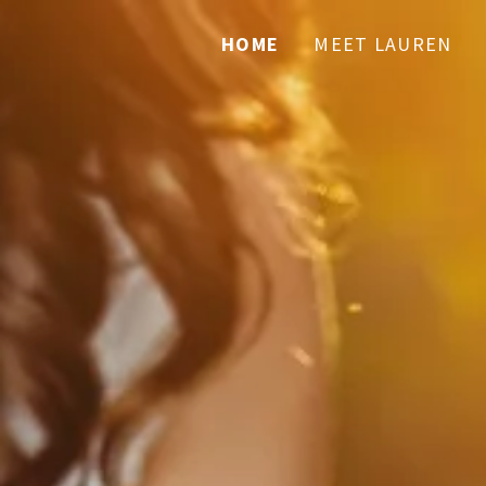
HOME
MEET LAUREN