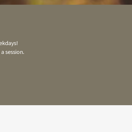
ekdays!
a session.